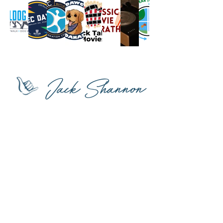
Jack Shannon