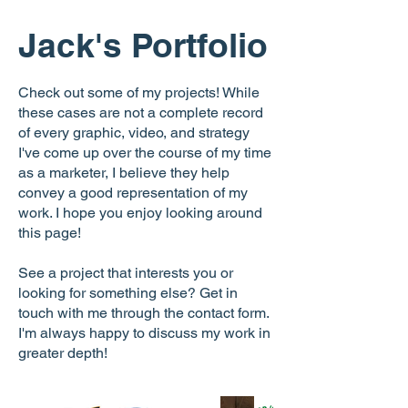
Jack's Portfolio
Check out some of my projects! While
these cases are not a complete record
of every graphic, video, and strategy
I've come up over the course of my time
as a marketer, I believe they help
convey a good representation of my
work. I hope you enjoy looking around
this page!
See a project that interests you or
looking for something else? Get in
touch with me through the contact form.
I'm always happy to discuss my work in
greater depth!