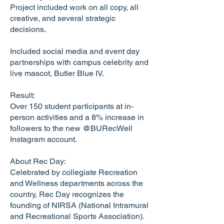
Project included work on all copy, all
creative, and several strategic
decisions.
Included social media and event day
partnerships with campus celebrity and
live mascot, Butler Blue IV.
Result:
Over 150 student participants at in-
person activities and a 8% increase in
followers to the new @BURecWell
Instagram account.
About Rec Day:
Celebrated by collegiate Recreation
and Wellness departments across the
country, Rec Day recognizes the
founding of NIRSA (National Intramural
and Recreational Sports Association).