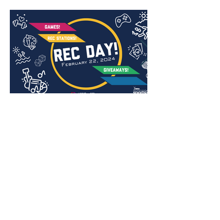
Jack Shannon Creative
Madison, WI | Chicago, IL