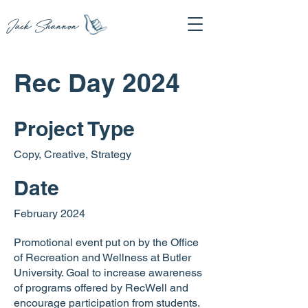
Jack Shannon
Rec Day 2024
Project Type
Copy, Creative, Strategy
Date
February 2024
Promotional event put on by the Office
of Recreation and Wellness at Butler
University. Goal to increase awareness
of programs offered by RecWell and
encourage participation from students.