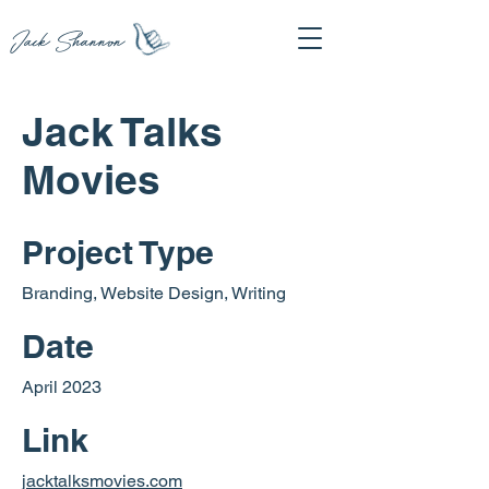
Jack Shannon
Jack Talks
Movies
Project Type
Branding, Website Design, Writing
Date
April 2023
Link
jacktalksmovies.com