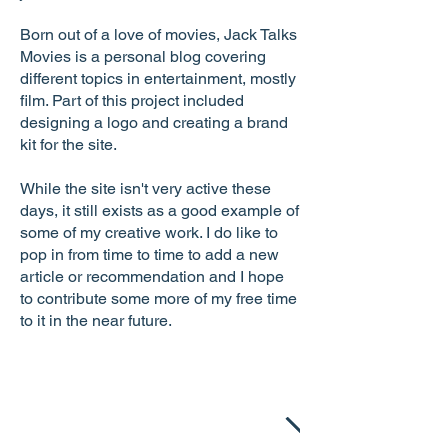
Born out of a love of movies, Jack Talks
Movies is a personal blog covering
different topics in entertainment, mostly
film. Part of this project included
designing a logo and creating a brand
kit for the site.
While the site isn't very active these
days, it still exists as a good example of
some of my creative work. I do like to
pop in from time to time to add a new
article or recommendation and I hope
to contribute some more of my free time
to it in the near future.