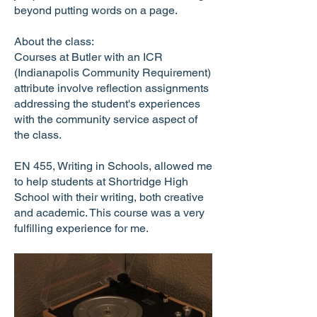
beyond putting words on a page.
About the class:
Courses at Butler with an ICR
(Indianapolis Community Requirement)
attribute involve reflection assignments
addressing the student's experiences
with the community service aspect of
the class.
EN 455, Writing in Schools, allowed me
to help students at Shortridge High
School with their writing, both creative
and academic. This course was a very
fulfilling experience for me.