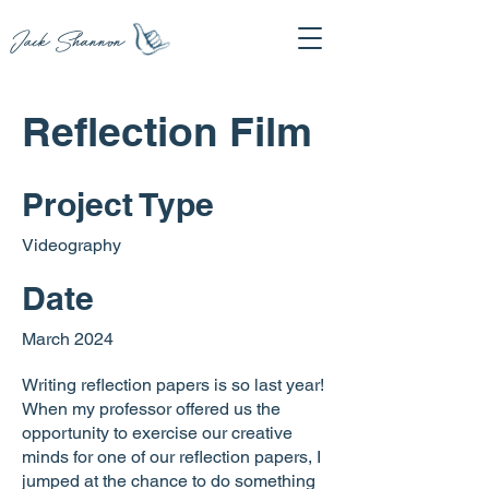
Jack Shannon
Reflection Film
Project Type
Videography
Date
March 2024
Writing reflection papers is so last year!
When my professor offered us the
opportunity to exercise our creative
minds for one of our reflection papers, I
jumped at the chance to do something