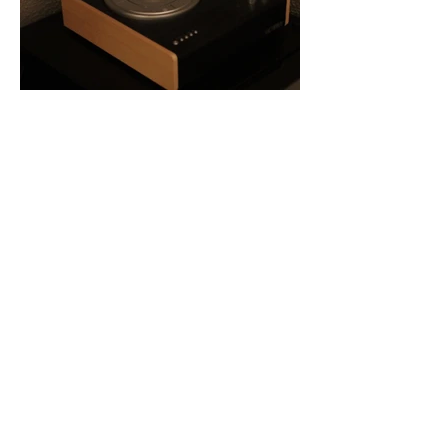
Jack Shannon Creative
Madison, WI | Chicago, IL
Navigate
Connect
Work
Contact
Ethos
Instagram
Read
LinkedIn